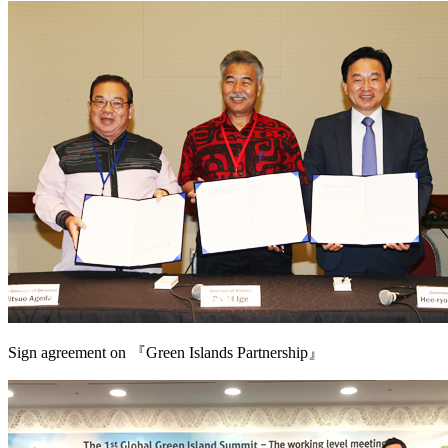
Sign agreement on 『Green Islands Partnership』