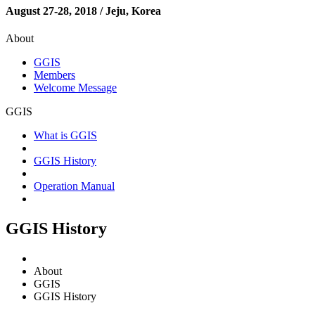
August 27-28, 2018 / Jeju, Korea
About
GGIS
Members
Welcome Message
GGIS
What is GGIS
GGIS History
Operation Manual
GGIS History
About
GGIS
GGIS History