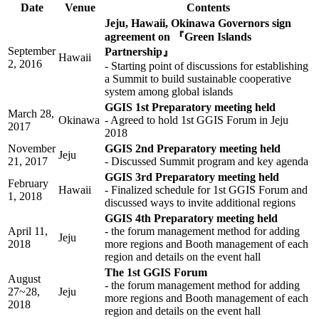
Date
Venue
Contents
Jeju, Hawaii, Okinawa Governors sign
agreement on 『Green Islands
September
Partnership』
Hawaii
2, 2016
- Starting point of discussions for establishing
a Summit to build sustainable cooperative
system among global islands
GGIS 1st Preparatory meeting held
March 28,
Okinawa
- Agreed to hold 1st GGIS Forum in Jeju
2017
2018
November
GGIS 2nd Preparatory meeting held
Jeju
21, 2017
- Discussed Summit program and key agenda
GGIS 3rd Preparatory meeting held
February
Hawaii
- Finalized schedule for 1st GGIS Forum and
1, 2018
discussed ways to invite additional regions
GGIS 4th Preparatory meeting held
April 11,
- the forum management method for adding
Jeju
2018
more regions and Booth management of each
region and details on the event hall
The 1st GGIS Forum
August
- the forum management method for adding
27~28,
Jeju
more regions and Booth management of each
2018
region and details on the event hall