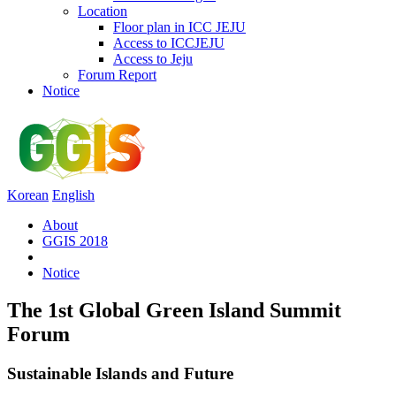
Location
Floor plan in ICC JEJU
Access to ICCJEJU
Access to Jeju
Forum Report
Notice
Korean
English
About
GGIS 2018
Notice
The 1st Global Green Island Summit
Forum
Sustainable Islands and Future