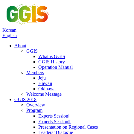
Korean
English
About
GGIS
What is GGIS
GGIS History
Operation Manual
Members
Jeju
Hawaii
Okinawa
Welcome Message
GGIS 2018
Overview
Program
Experts SessionⅠ
Experts SessionⅡ
Presentation on Regional Cases
Leaders’ Dialogue