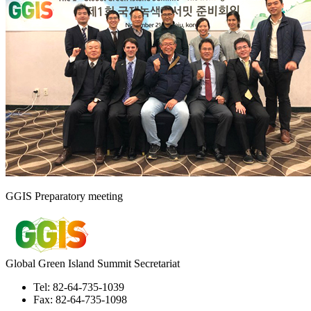
GGIS Preparatory meeting
Global Green Island Summit Secretariat
Tel: 82-64-735-1039
Fax: 82-64-735-1098